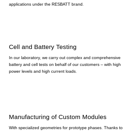
applications under the RESBATT brand.
Cell and Battery Testing
In our laboratory, we carry out complex and comprehensive
battery and cell tests on behalf of our customers – with high
power levels and high current loads.
Manufacturing of Custom Modules
With specialized geometries for prototype phases. Thanks to