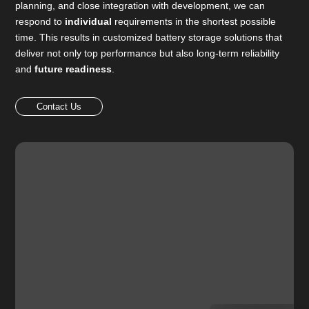
planning, and close integration with development, we can
respond to
individual
requirements in the shortest possible
time. This results in customized battery storage solutions that
deliver not only top performance but also long-term reliability
and
future readiness
.
Contact Us