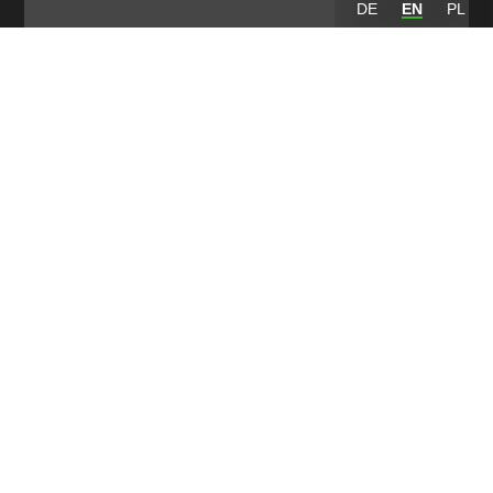
DE
EN
PL