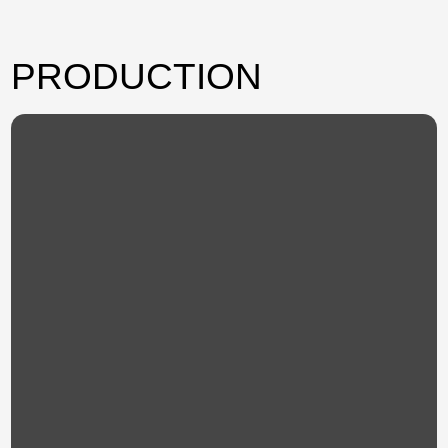
PRODUCTION