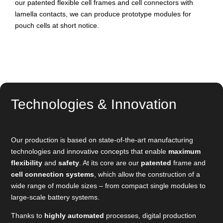
our patented flexible cell frames and cell connectors with
lamella contacts, we can produce prototype modules for
pouch cells at short notice.
Technologies & Innovation
Our production is based on state-of-the-art manufacturing
technologies and innovative concepts that enable
maximum
flexibility
and
safety
. At its core are our
patented
frame and
cell connection systems
, which allow the construction of a
wide range of module sizes – from compact single modules to
large-scale battery systems.
Thanks to
highly automated
processes, digital production