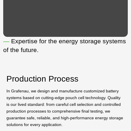
—
Expertise for the energy storage systems
of the future.
Production Process
In Grafenau, we design and manufacture customized battery
systems based on cutting-edge pouch cell technology. Quality
is our lived standard: from careful cell selection and controlled
production processes to comprehensive final testing, we
guarantee safe, reliable, and high-performance energy storage
solutions for every application.