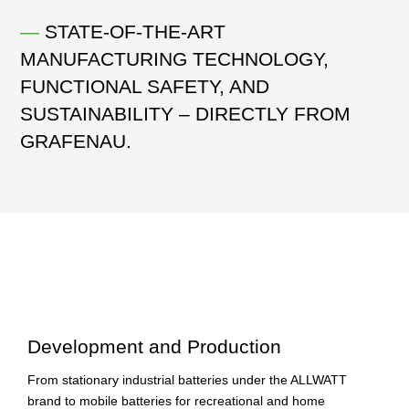
—
STATE-OF-THE-ART
MANUFACTURING TECHNOLOGY,
FUNCTIONAL SAFETY, AND
SUSTAINABILITY – DIRECTLY FROM
GRAFENAU.
Development and Production
From stationary industrial batteries under the ALLWATT
brand to mobile batteries for recreational and home